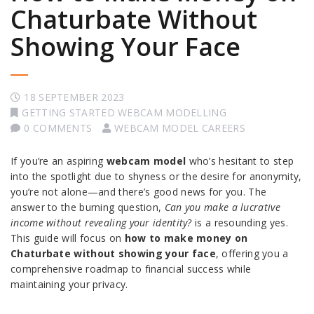
Chaturbate Without
Showing Your Face
18 SEPTEMBER 2023
GETTING STARTED WEBCAM MODELLING
0 COMMENTS
WEBCAM MODEL CAREERS
If you’re an aspiring
webcam model
who’s hesitant to step
into the spotlight due to shyness or the desire for anonymity,
you’re not alone—and there’s good news for you. The
answer to the burning question,
Can you make a lucrative
income without revealing your identity?
is a resounding yes.
This guide will focus on
how to make money on
Chaturbate without showing your face
, offering you a
comprehensive roadmap to financial success while
maintaining your privacy.