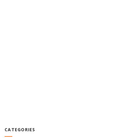
CATEGORIES