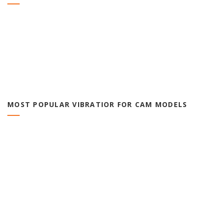
MOST POPULAR VIBRATIOR FOR CAM MODELS