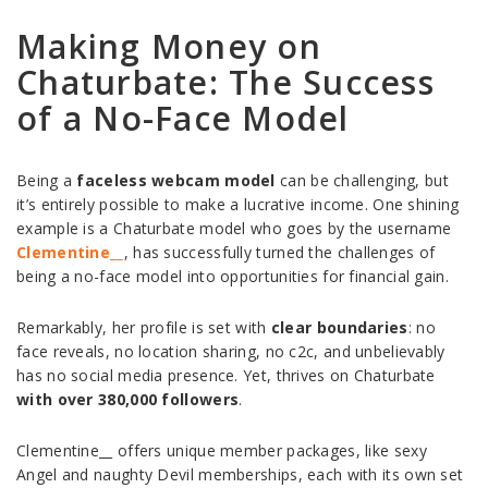
Making Money on
Chaturbate: The Success
of a No-Face Model
Being a
faceless webcam model
can be challenging, but
it’s entirely possible to make a lucrative income. One shining
example is a Chaturbate model who goes by the username
Clementine__
, has successfully turned the challenges of
being a no-face model into opportunities for financial gain.
Remarkably, her profile is set with
clear boundaries
: no
face reveals, no location sharing, no c2c, and unbelievably
has no social media presence. Yet, thrives on Chaturbate
with over 380,000 followers
.
Clementine__ offers unique member packages, like sexy
Angel and naughty Devil memberships, each with its own set