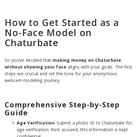
How to Get Started as a
No-Face Model on
Chaturbate
So you’ve decided that
making money on Chaturbate
without showing your face
aligns with your goals. The first
steps are crucial and set the tone for your anonymous
webcam modeling journey.
Comprehensive Step-by-Step
Guide
Age Verification
: Submit a photo ID to Chaturbate for
age verification. Rest assured, this information is kept
confidential.