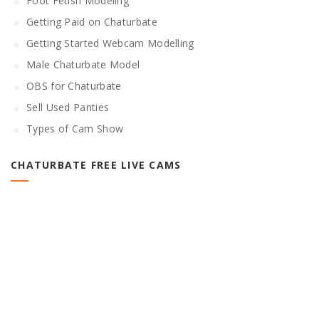
Foot Fetish Modeling
Getting Paid on Chaturbate
Getting Started Webcam Modelling
Male Chaturbate Model
OBS for Chaturbate
Sell Used Panties
Types of Cam Show
CHATURBATE FREE LIVE CAMS