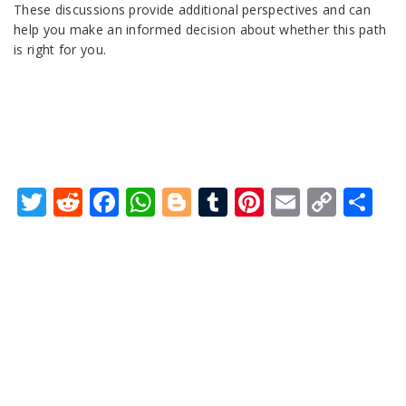
These discussions provide additional perspectives and can
help you make an informed decision about whether this path
is right for you.
Twitter
Reddit
Facebook
WhatsApp
Blogger
Tumblr
Pinterest
Email
Copy
Sh
Link