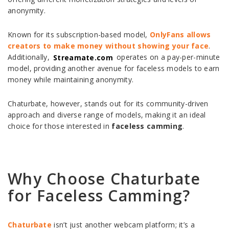
anonymity.
Known for its subscription-based model,
OnlyFans allows
creators to make money without showing your face
.
Additionally,
Streamate.com
operates on a pay-per-minute
model, providing another avenue for faceless models to earn
money while maintaining anonymity.
Chaturbate, however, stands out for its community-driven
approach and diverse range of models, making it an ideal
choice for those interested in
faceless camming
.
Why Choose Chaturbate
for Faceless Camming?
Chaturbate
isn’t just another webcam platform; it’s a