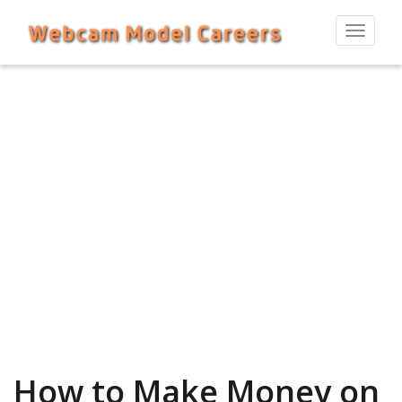
Toggle
navigat
How to Make Money on