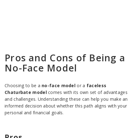
Pros and Cons of Being a
No-Face Model
Choosing to be a
no-face model
or a
faceless
Chaturbate model
comes with its own set of advantages
and challenges. Understanding these can help you make an
informed decision about whether this path aligns with your
personal and financial goals.
Pros