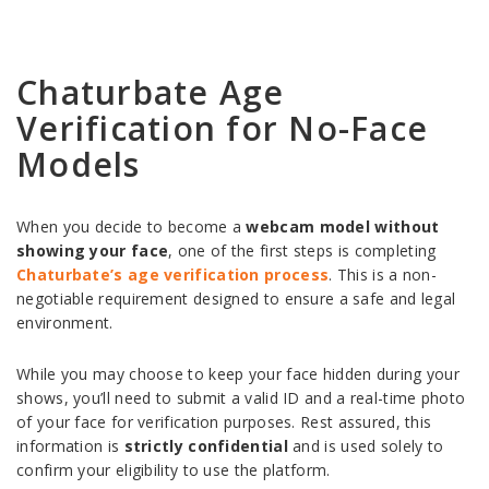
Chaturbate Age
Verification for No-Face
Models
When you decide to become a
webcam model without
showing your face
, one of the first steps is completing
Chaturbate’s age verification process
. This is a non-
negotiable requirement designed to ensure a safe and legal
environment.
While you may choose to keep your face hidden during your
shows, you’ll need to submit a valid ID and a real-time photo
of your face for verification purposes. Rest assured, this
information is
strictly confidential
and is used solely to
confirm your eligibility to use the platform.