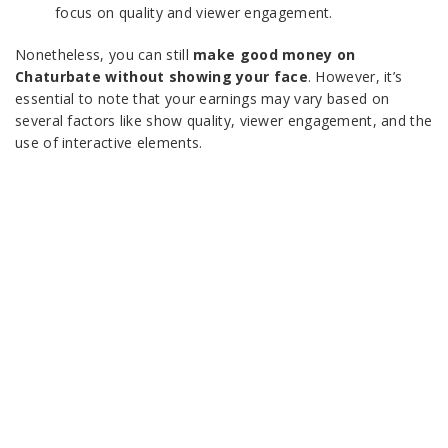
focus on quality and viewer engagement.
Nonetheless, you can still
make good money on
Chaturbate without showing your face
. However, it’s
essential to note that your earnings may vary based on
several factors like show quality, viewer engagement, and the
use of interactive elements.