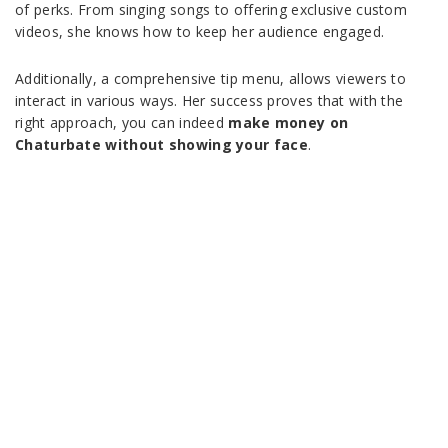
of perks. From singing songs to offering exclusive custom
videos, she knows how to keep her audience engaged.
Additionally, a comprehensive tip menu, allows viewers to
interact in various ways. Her success proves that with the
right approach, you can indeed
make money on
Chaturbate without showing your face
.