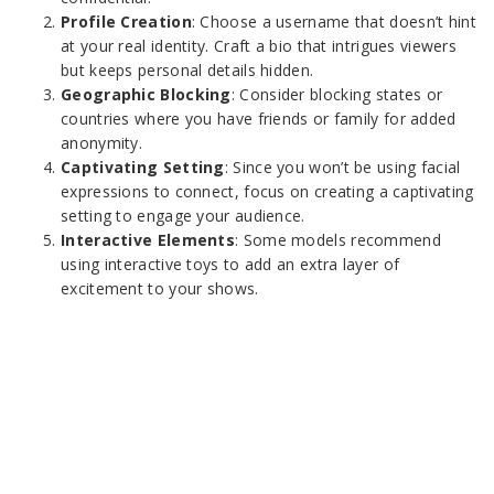
Profile Creation
: Choose a username that doesn’t hint
at your real identity. Craft a bio that intrigues viewers
but keeps personal details hidden.
Geographic Blocking
: Consider blocking states or
countries where you have friends or family for added
anonymity.
Captivating Setting
: Since you won’t be using facial
expressions to connect, focus on creating a captivating
setting to engage your audience.
Interactive Elements
: Some models recommend
using interactive toys to add an extra layer of
excitement to your shows.