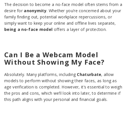
The decision to become a no-face model often stems from a
desire for
anonymity
. Whether you’re concerned about your
family finding out, potential workplace repercussions, or
simply want to keep your online and offline lives separate,
being a no-face model
offers a layer of protection.
Can I Be a Webcam Model
Without Showing My Face?
Absolutely. Many platforms, including
Chaturbate
, allow
models to perform without showing their faces, as long as
age verification is completed. However, it’s essential to weigh
the pros and cons, which we’ll look into later, to determine if
this path aligns with your personal and financial goals.