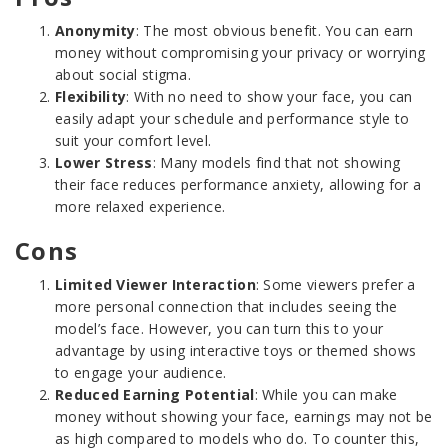
Anonymity
: The most obvious benefit. You can earn
money without compromising your privacy or worrying
about social stigma.
Flexibility
: With no need to show your face, you can
easily adapt your schedule and performance style to
suit your comfort level.
Lower Stress
: Many models find that not showing
their face reduces performance anxiety, allowing for a
more relaxed experience.
Cons
Limited Viewer Interaction
: Some viewers prefer a
more personal connection that includes seeing the
model’s face. However, you can turn this to your
advantage by using interactive toys or themed shows
to engage your audience.
Reduced Earning Potential
: While you can make
money without showing your face, earnings may not be
as high compared to models who do. To counter this,