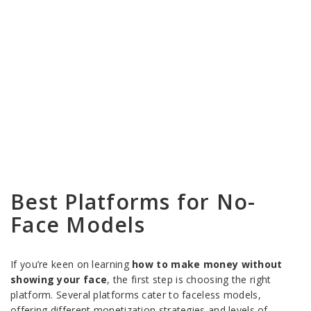
Best Platforms for No-
Face Models
If you’re keen on learning
how to make money without
showing your face
, the first step is choosing the right
platform. Several platforms cater to faceless models,
offering different monetization strategies and levels of