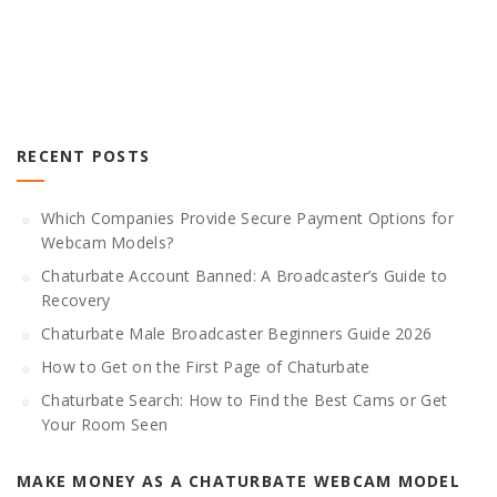
RECENT POSTS
Which Companies Provide Secure Payment Options for
Webcam Models?
Chaturbate Account Banned: A Broadcaster’s Guide to
Recovery
Chaturbate Male Broadcaster Beginners Guide 2026
How to Get on the First Page of Chaturbate
Chaturbate Search: How to Find the Best Cams or Get
Your Room Seen
MAKE MONEY AS A CHATURBATE WEBCAM MODEL