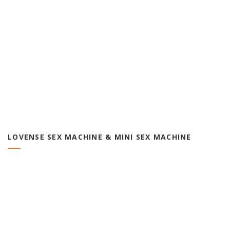
LOVENSE SEX MACHINE & MINI SEX MACHINE