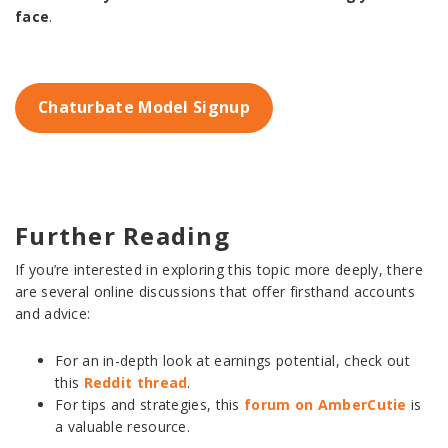
face
.
Chaturbate Model Signup
Further Reading
If you’re interested in exploring this topic more deeply, there
are several online discussions that offer firsthand accounts
and advice:
For an in-depth look at earnings potential, check out
this
Reddit thread
.
For tips and strategies, this
forum on AmberCutie
is
a valuable resource.