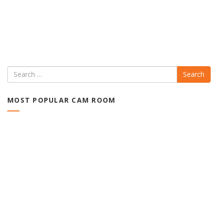
Search
MOST POPULAR CAM ROOM