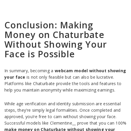
Conclusion: Making
Money on Chaturbate
Without Showing Your
Face is Possible
In summary, becoming a
webcam model without showing
your face
is not only feasible but can also be lucrative.
Platforms like Chaturbate provide the tools and features to
help you maintain anonymity while maximizing earnings.
While age verification and identity submission are essential
steps, they’re simply legal formalities. Once completed and
approved, you’re free to cam without showing your face.
Successful models like Clementine__ prove that you can 100%
make money on Chaturbate without showing your