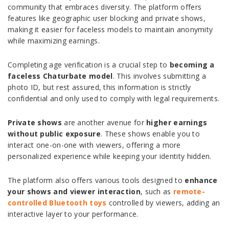
community that embraces diversity. The platform offers
features like geographic user blocking and private shows,
making it easier for faceless models to maintain anonymity
while maximizing earnings.
Completing age verification is a crucial step to
becoming a
faceless Chaturbate model
. This involves submitting a
photo ID, but rest assured, this information is strictly
confidential and only used to comply with legal requirements.
Private shows
are another avenue for
higher earnings
without public exposure
. These shows enable you to
interact one-on-one with viewers, offering a more
personalized experience while keeping your identity hidden.
The platform also offers various tools designed to
enhance
your shows and viewer interaction
, such as
rem
ote-
controlled Bluetooth toys
controlled by viewers, adding an
interactive layer to your performance.