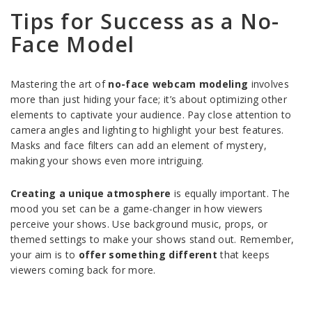
Tips for Success as a No-
Face Model
Mastering the art of
no-face webcam modeling
involves
more than just hiding your face; it’s about optimizing other
elements to captivate your audience. Pay close attention to
camera angles and lighting to highlight your best features.
Masks and face filters can add an element of mystery,
making your shows even more intriguing.
Creating a unique atmosphere
is equally important. The
mood you set can be a game-changer in how viewers
perceive your shows. Use background music, props, or
themed settings to make your shows stand out. Remember,
your aim is to
offer something different
that keeps
viewers coming back for more.