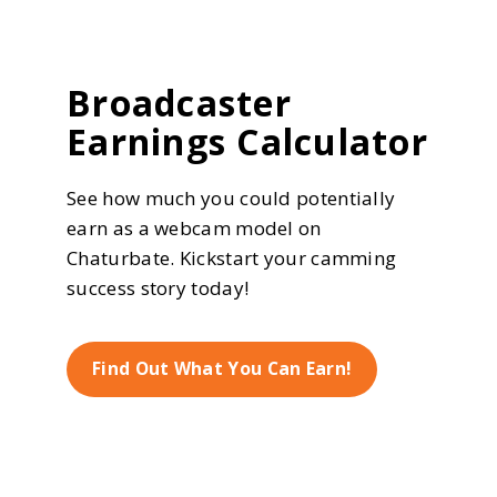
Broadcaster
Earnings Calculator
See how much you could potentially
earn as a webcam model on
Chaturbate. Kickstart your camming
success story today!
Find Out What You Can Earn!