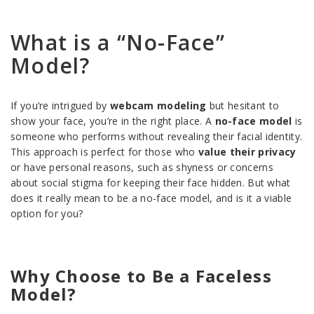
What is a “No-Face”
Model?
If you’re intrigued by
webcam modeling
but hesitant to
show your face, you’re in the right place. A
no-face model
is
someone who performs without revealing their facial identity.
This approach is perfect for those who
value their privacy
or have personal reasons, such as shyness or concerns
about social stigma for keeping their face hidden. But what
does it really mean to be a no-face model, and is it a viable
option for you?
Why Choose to Be a Faceless
Model?