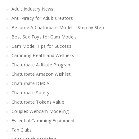
Adult Industry News
Anti-Piracy for Adult Creators
Become A Chaturbate Model – Step by Step
Best Sex Toys for Cam Models
Cam Model Tips for Success
Camming Heath and Wellness
Chaturbate Affiliate Program
Chaturbate Amazon Wishlist
Chaturbate DMCA
Chaturbate Safety
Chaturbate Tokens Value
Couples Webcam Modeling
Essential Camming Equipment
Fan Clubs